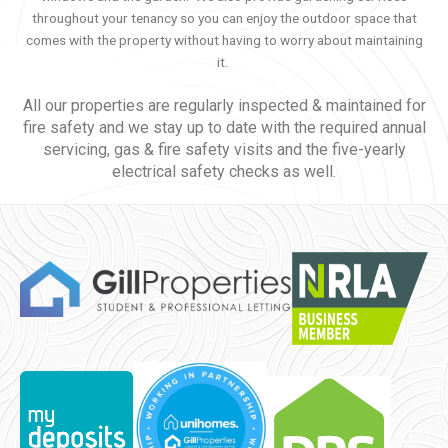
throughout your tenancy so you can enjoy the outdoor space that
comes with the property without having to worry about maintaining
it.
All our properties are regularly inspected & maintained for
fire safety and we stay up to date with the required annual
servicing, gas & fire safety visits and the five-yearly
electrical safety checks as well.