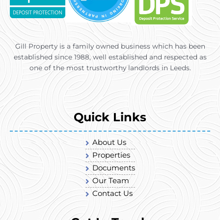
Gill Property is a family owned business which has been
established since 1988, well established and respected as
one of the most trustworthy landlords in Leeds.
Quick Links
About Us
Properties
Documents
Our Team
Contact Us