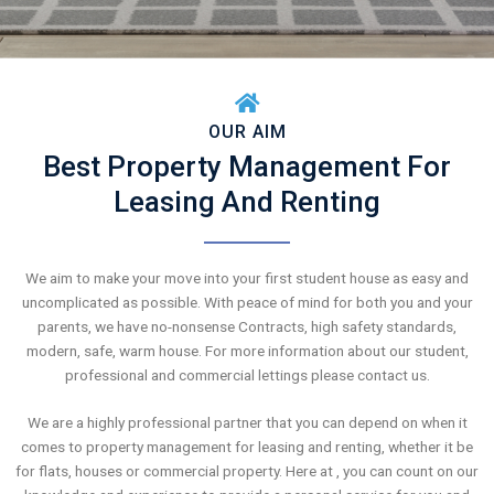
OUR AIM
Best Property Management For
Leasing And Renting
We aim to make your move into your first student house as easy and
uncomplicated as possible. With peace of mind for both you and your
parents, we have no-nonsense Contracts, high safety standards,
modern, safe, warm house. For more information about our student,
professional and commercial lettings please contact us.
We are a highly professional partner that you can depend on when it
comes to property management for leasing and renting, whether it be
for flats, houses or commercial property. Here at , you can count on our