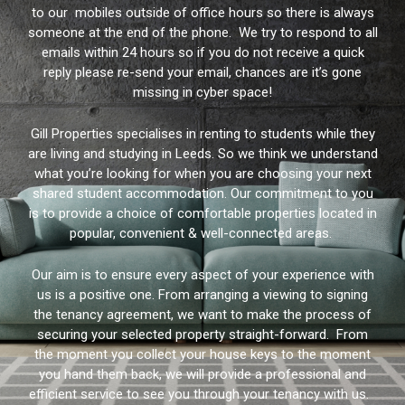
to our mobiles outside of office hours so there is always
someone at the end of the phone. We try to respond to all
emails within 24 hours so if you do not receive a quick
reply please re-send your email, chances are it’s gone
missing in cyber space!
Gill Properties specialises in renting to students while they
are living and studying in Leeds. So we think we understand
what you’re looking for when you are choosing your next
shared student accommodation. Our commitment to you
is to provide a choice of comfortable properties located in
popular, convenient & well-connected areas.
Our aim is to ensure every aspect of your experience with
us is a positive one. From arranging a viewing to signing
the tenancy agreement, we want to make the process of
securing your selected property straight-forward. From
the moment you collect your house keys to the moment
you hand them back, we will provide a professional and
efficient service to see you through your tenancy with us.