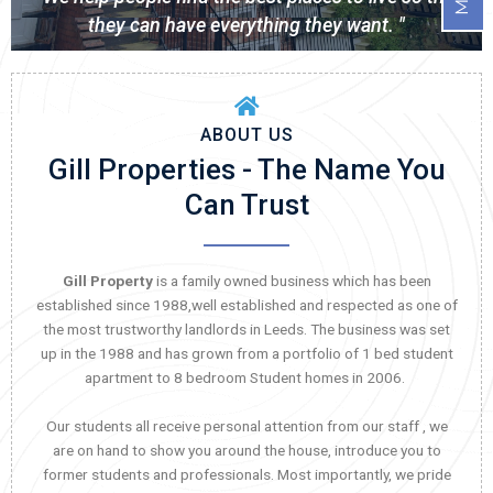
they can have everything they want. "
ABOUT US
Gill Properties - The Name You
Can Trust
Gill Property
is a family owned business which has been
established since 1988,well established and respected as one of
the most trustworthy landlords in Leeds. The business was set
up in the 1988 and has grown from a portfolio of 1 bed student
apartment to 8 bedroom Student homes in 2006.
Our students all receive personal attention from our staff , we
are on hand to show you around the house, introduce you to
former students and professionals. Most importantly, we pride