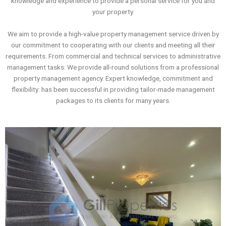
knowledge and experience to provide a personal service for you and
your property.
We aim to provide a high-value property management service driven by
our commitment to cooperating with our clients and meeting all their
requirements. From commercial and technical services to administrative
management tasks: We provide all-round solutions from a professional
property management agency. Expert knowledge, commitment and
flexibility: has been successful in providing tailor-made management
packages to its clients for many years.