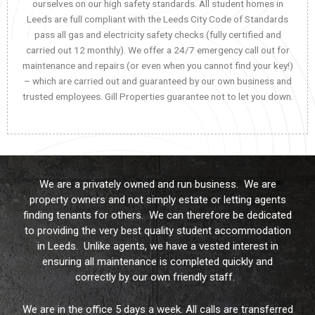
ourselves on our high safety standards. All student homes in
Leeds are full compliant with the Leeds City Code of Standards
pass all gas and electricity safety checks (fully certified and
carried out 12 monthly). We offer a 24/7 emergency call out for
maintenance and repairs (or even when you cannot find your key!)
– which are carried out and guaranteed by our own business and
trusted employees. Gill Properties guarantee not to let you down.
We are a privately owned and run business. We are
property owners and not simply estate or letting agents
finding tenants for others. We can therefore be dedicated
to providing the very best quality student accommodation
in Leeds. Unlike agents, we have a vested interest in
ensuring all maintenance is completed quickly and
correctly by our own friendly staff.
We are in the office 5 days a week. All calls are transferred