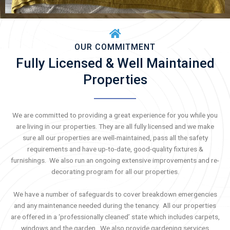
OUR COMMITMENT
Fully Licensed & Well Maintained
Properties
We are committed to providing a great experience for you while you
are living in our properties. They are all fully licensed and we make
sure all our properties are well-maintained, pass all the safety
requirements and have up-to-date, good-quality fixtures &
furnishings. We also run an ongoing extensive improvements and re-
decorating program for all our properties.
We have a number of safeguards to cover breakdown emergencies
and any maintenance needed during the tenancy. All our properties
are offered in a ‘professionally cleaned’ state which includes carpets,
windows and the garden. We also provide gardening services