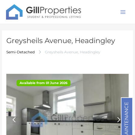
Skip
Post
Mai
to
navigation
Men
content
Greysheils Avenue, Headingley
1/14
Semi-Detached
Greysheils Avenue, Headingley
Available from 01 June 2026
Available from 01 June 2026
MAINTENANCE