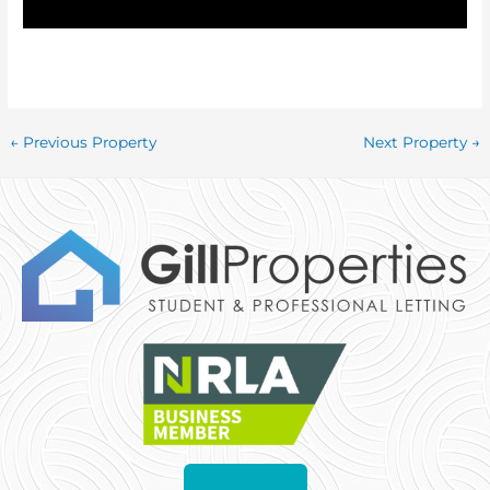
←
Previous Property
Next Property
→