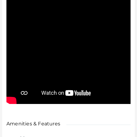
Summary
A rare, secure, and stylish home in a prime location —
offering space, privacy, and convenience all in one.
Early viewing is highly recommended.
Amenities & Features