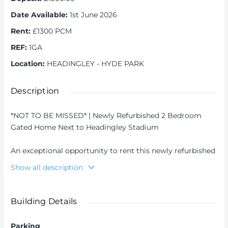
Date Available
:
1st June 2026
Rent
:
£1300 PCM
REF
:
1GA
Location
:
HEADINGLEY - HYDE PARK
Description
*NOT TO BE MISSED* | Newly Refurbished 2 Bedroom
Gated Home Next to Headingley Stadium
An exceptional opportunity to rent this newly refurbished
two bedroom semi-detached property, ideally positioned
Show all description
directly next to Headingley Cricket Ground in one of
Leeds’ most sought-after locations.
Building Details
Set behind a private electric gate, the property offers a
rare combination of security, space, and convenience,
Parking