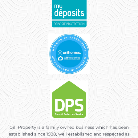
Gill Property is a family owned business which has been
established since 1988, well established and respected as