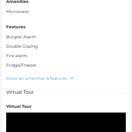
Amenities
Microwave
Features
Burglar Alarm
Double Glazing
Fire alarm
Fridge/Freezer
Show all amenities & features
Virtual Tour
Virtual Tour