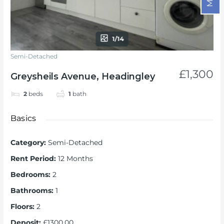
1/14
Semi-Detached
£1,300
Greysheils Avenue, Headingley
2
beds
1
bath
Basics
Category
:
Semi-Detached
Rent Period
:
12 Months
Bedrooms
:
2
Bathrooms
:
1
Floors
:
2
Deposit
:
£1300.00