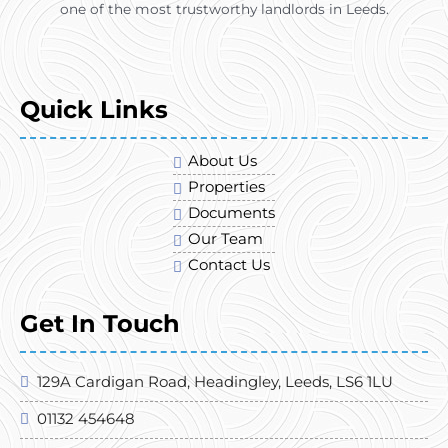
one of the most trustworthy landlords in Leeds.
Quick Links
About Us
Properties
Documents
Our Team
Contact Us
Get In Touch
129A Cardigan Road, Headingley, Leeds, LS6 1LU
01132 454648