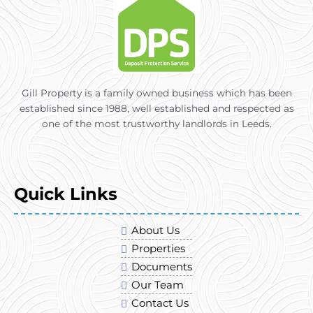
Gill Property is a family owned business which has been
established since 1988, well established and respected as
one of the most trustworthy landlords in Leeds.
Quick Links
About Us
Properties
Documents
Our Team
Contact Us