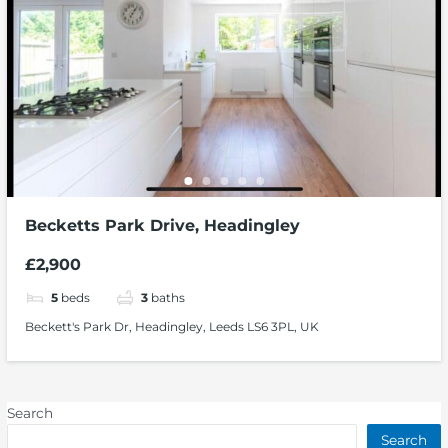
Becketts Park Drive, Headingley
£2,900
5
beds
3
baths
Beckett's Park Dr, Headingley, Leeds LS6 3PL, UK
Search
Search