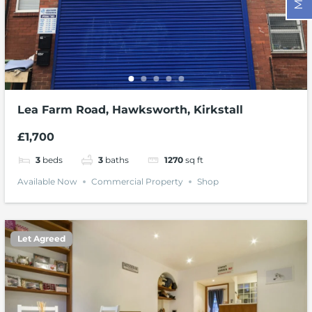
Lea Farm Road, Hawksworth, Kirkstall
£1,700
3
beds
3
baths
1270
sq ft
Available Now
Commercial Property
Shop
Let Agreed