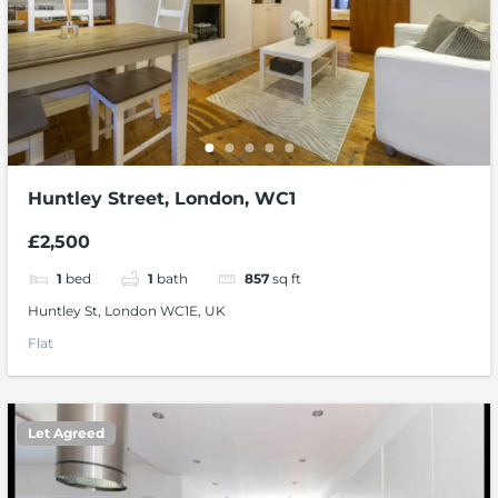
Huntley Street, London, WC1
£2,500
1
bed
1
bath
857
sq ft
Huntley St, London WC1E, UK
Flat
Let Agreed