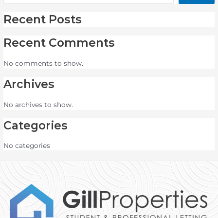
Recent Posts
Recent Comments
No comments to show.
Archives
No archives to show.
Categories
No categories