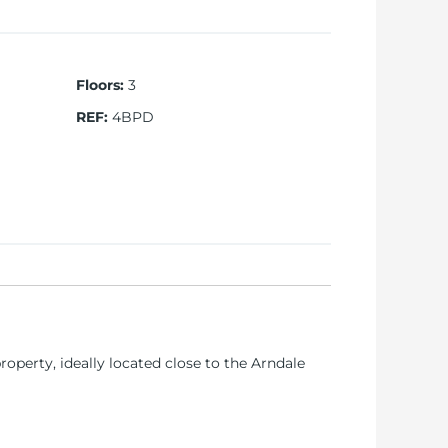
Floors
:
3
REF
:
4BPD
operty, ideally located close to the Arndale