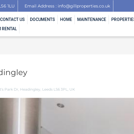
LS6 1LU
Email Address : info@gillproperties.co.uk
CONTACT US
DOCUMENTS
HOME
MAINTENANCE
PROPERTIE
 RENTAL
dingley
's Park Dr, Headingley, Leeds LS6 3PL, UK