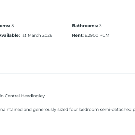
ooms
:
5
Bathrooms
:
3
Available
:
1st March 2026
Rent
:
£2900 PCM
n Central Headingley
l-maintained and generously sized four bedroom semi-detached pr