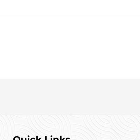
ell-located and spacious property. Contact Gill Properties today
Quick Links