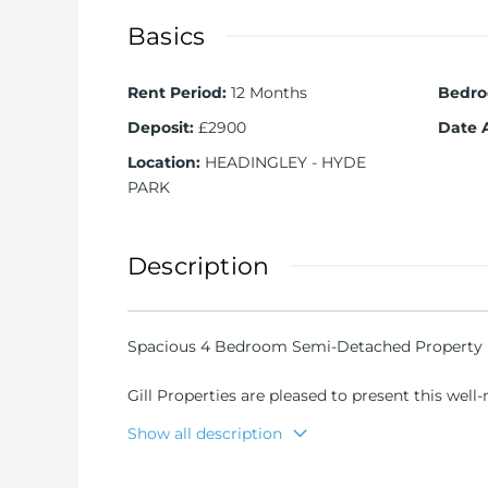
Basics
Rent Period
:
12 Months
Bedr
Deposit
:
£2900
Date 
Location
:
HEADINGLEY - HYDE
PARK
Description
Spacious 4 Bedroom Semi-Detached Property i
Gill Properties are pleased to present this wel
Shopping Centre in the heart of Headingley.
Show all description
Property Overview