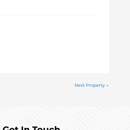
 to arrange a viewing.
Next Property
→
Get In Touch