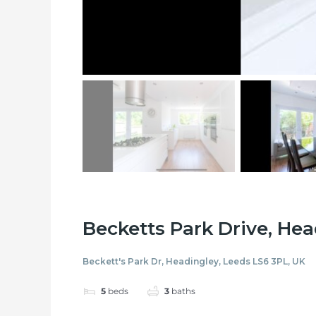
Becketts Park Drive, He
Beckett's Park Dr, Headingley, Leeds LS6 3PL, UK
5
beds
3
baths