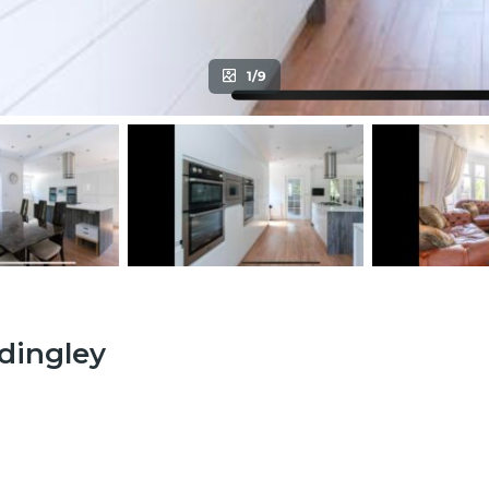
1/9
adingley