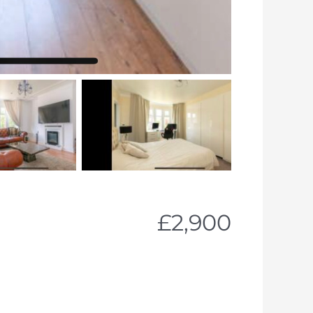
£2,900