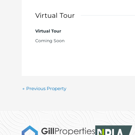
Early viewing is highly recommended for this w
Virtual Tour
Virtual Tour
Coming Soon
←
Previous Property