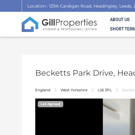
Skip
Post
Location : 129A Cardigan Road, Headingley, Leeds, 
to
navigation
content
ABOUT US
SHORT TERM
Becketts Park Drive, Hea
England
West Yorkshire
LS6 3PL
Beckett
Let Agreed