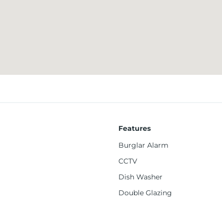
viding convenient access to supermarkets and everyday essentials
o the University of Leeds and Leeds Beckett University, including
on, offer easy connectivity to Leeds city centre and surrounding 
Features
Burglar Alarm
CCTV
Dish Washer
es
Double Glazing