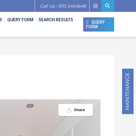
Search
Call Us : 0113 2454648
S
QUERY FORM
SEARCH RESULTS
QUERY
FORM
MAINTENANCE
Share