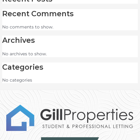
Recent Comments
No comments to show.
Archives
No archives to show.
Categories
No categories