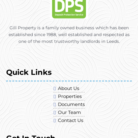
Gill Property is a family owned business which has been
established since 1988, well established and respected as
one of the most trustworthy landlords in Leeds.
Quick Links
About Us
Properties
Documents
Our Team
Contact Us