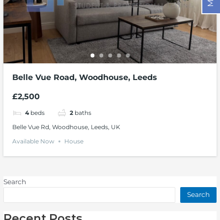
Belle Vue Road, Woodhouse, Leeds
£2,500
4
beds
2
baths
Belle Vue Rd, Woodhouse, Leeds, UK
Available Now
House
Search
Search
Recent Posts