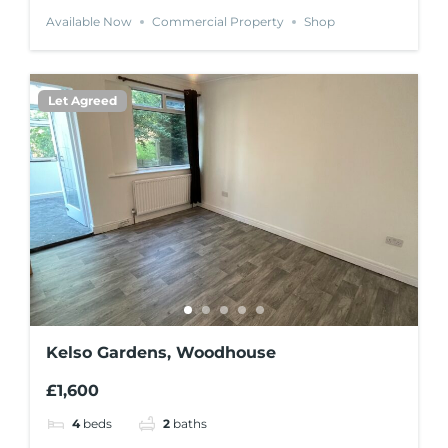
Available Now
Commercial Property
Shop
Let Agreed
Kelso Gardens, Woodhouse
£1,600
4
beds
2
baths