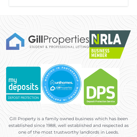
Gill Property is a family owned business which has been
established since 1988, well established and respected as
one of the most trustworthy landlords in Leeds.