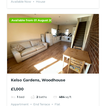
Available Now
House
Available from 01 August 2026
Kelso Gardens, Woodhouse
£1,000
1
bed
2
baths
484
sq ft
Appartment
End Terrace
Flat