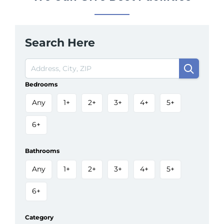
Search Here
Bedrooms
Any
1+
2+
3+
4+
5+
6+
Bathrooms
Any
1+
2+
3+
4+
5+
6+
Category