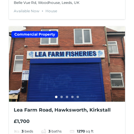
Belle Vue Rd, Woodhouse, Leeds, UK
Available Now
House
Commercial Property
Lea Farm Road, Hawksworth, Kirkstall
£1,700
3
beds
3
baths
1270
sq ft