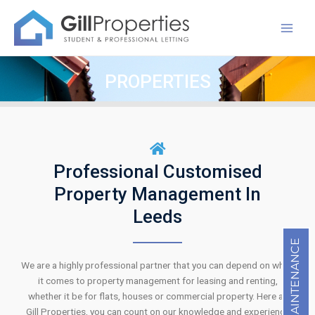
Skip
Mai
to
Men
content
PROPERTIES
Professional Customised
Property Management In
Leeds
MAINTENANCE
We are a highly professional partner that you can depend on when
it comes to property management for leasing and renting,
whether it be for flats, houses or commercial property. Here at
Gill Properties, you can count on our knowledge and experience