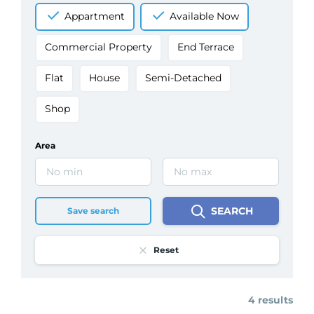
Appartment
Available Now
Commercial Property
End Terrace
Flat
House
Semi-Detached
Shop
Area
SEARCH
Save search
Reset
4 results