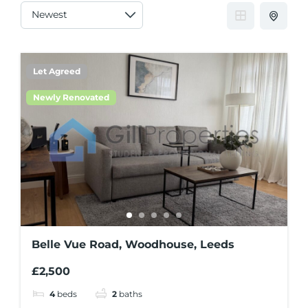
Let Agreed
Newly Renovated
Belle Vue Road, Woodhouse, Leeds
£2,500
4
beds
2
baths