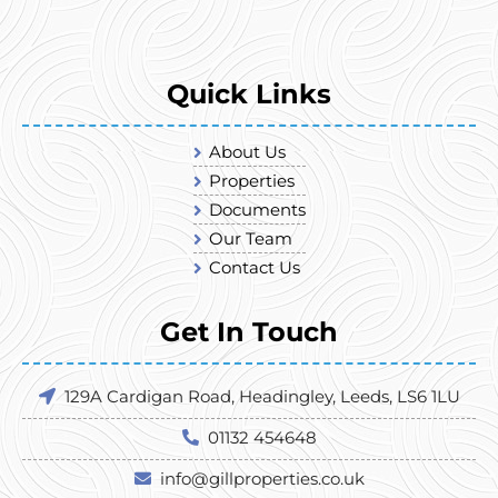
Quick Links
About Us
Properties
Documents
Our Team
Contact Us
Get In Touch
129A Cardigan Road, Headingley, Leeds, LS6 1LU
01132 454648
info@gillproperties.co.uk