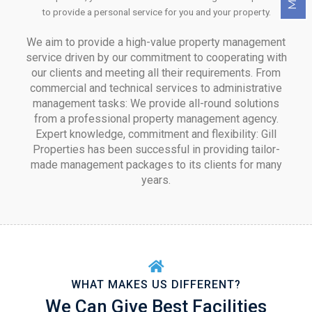
to provide a personal service for you and your property.
We aim to provide a high-value property management
service driven by our commitment to cooperating with
our clients and meeting all their requirements. From
commercial and technical services to administrative
management tasks: We provide all-round solutions
from a professional property management agency.
Expert knowledge, commitment and flexibility: Gill
Properties has been successful in providing tailor-
made management packages to its clients for many
years.
WHAT MAKES US DIFFERENT?
We Can Give Best Facilities