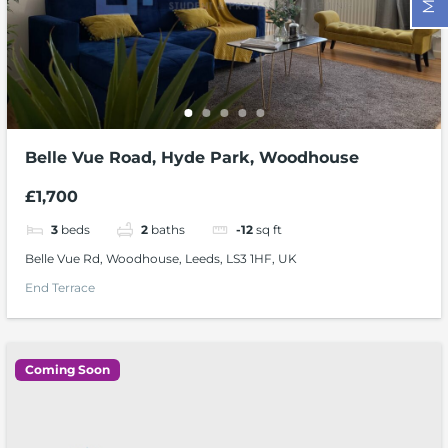
Belle Vue Road, Hyde Park, Woodhouse
£1,700
3
beds
2
baths
-12
sq ft
Belle Vue Rd, Woodhouse, Leeds, LS3 1HF, UK
End Terrace
Coming Soon