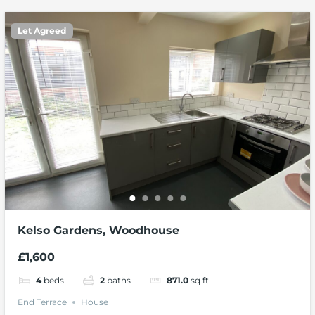
Let Agreed
Kelso Gardens, Woodhouse
£1,600
4
beds
2
baths
871.0
sq ft
End Terrace
House