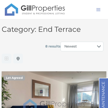
Skip
Mai
to
Men
content
Category:
End Terrace
8 results
Let Agreed
MAINTENANCE