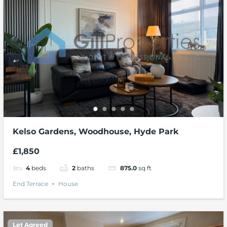
Kelso Gardens, Woodhouse, Hyde Park
£1,850
4
beds
2
baths
875.0
sq ft
End Terrace
House
Let Agreed