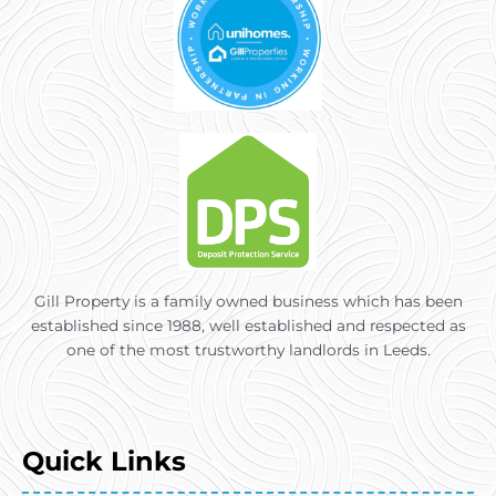
Gill Property is a family owned business which has been
established since 1988, well established and respected as
one of the most trustworthy landlords in Leeds.
Quick Links