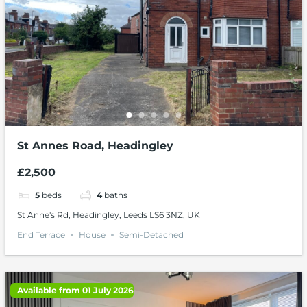
St Annes Road, Headingley
£2,500
5
beds
4
baths
St Anne's Rd, Headingley, Leeds LS6 3NZ, UK
End Terrace
House
Semi-Detached
Available from 01 July 2026