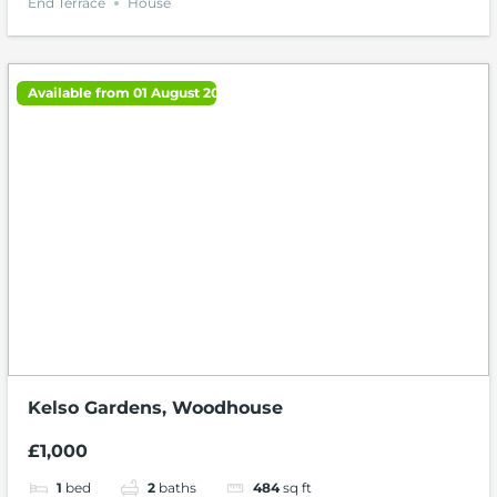
End Terrace
House
Available from 01 August 2026
Kelso Gardens, Woodhouse
£1,000
1
bed
2
baths
484
sq ft