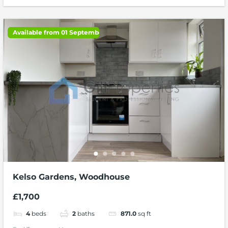
Available from 01 September 2026
Kelso Gardens, Woodhouse
£1,700
4
beds
2
baths
871.0
sq ft