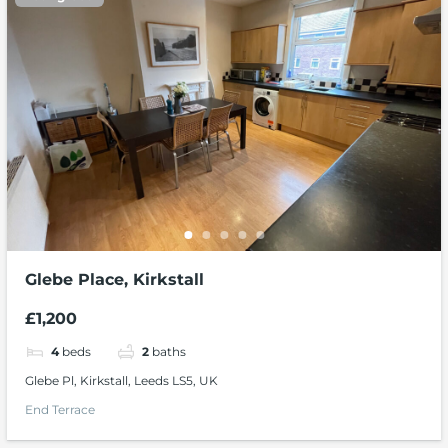
Glebe Place, Kirkstall
£1,200
4
beds
2
baths
Glebe Pl, Kirkstall, Leeds LS5, UK
End Terrace