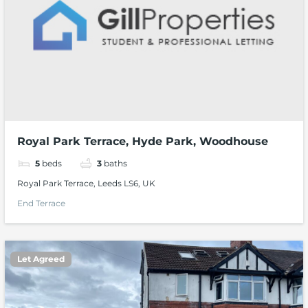
Royal Park Terrace, Hyde Park, Woodhouse
5
beds
3
baths
Royal Park Terrace, Leeds LS6, UK
End Terrace
Let Agreed