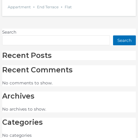
Appartment
End Terrace
Flat
Search
Search
Recent Posts
Recent Comments
No comments to show.
Archives
No archives to show.
Categories
No categories