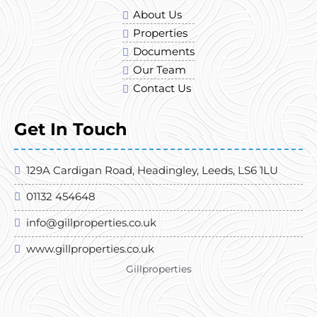
About Us
Properties
Documents
Our Team
Contact Us
Get In Touch
129A Cardigan Road, Headingley, Leeds, LS6 1LU
01132 454648
info@gillproperties.co.uk
www.gillproperties.co.uk
Gillproperties