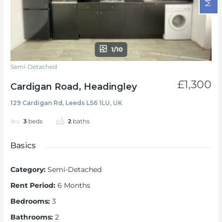
1/10
Semi-Detached
£1,300
Cardigan Road, Headingley
129 Cardigan Rd, Leeds LS6 1LU, UK
3
beds
2
baths
Basics
Category
:
Semi-Detached
Rent Period
:
6 Months
Bedrooms
:
3
Bathrooms
:
2