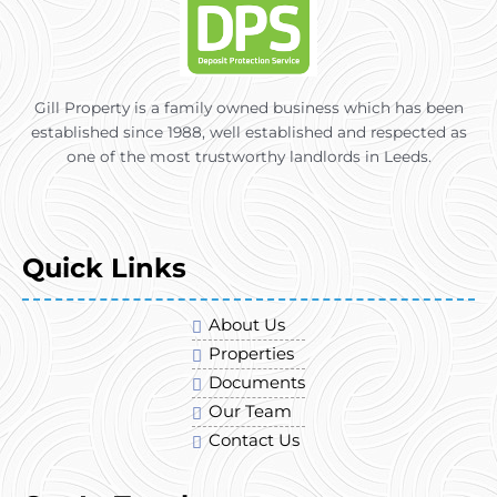
Gill Property is a family owned business which has been
established since 1988, well established and respected as
one of the most trustworthy landlords in Leeds.
Quick Links
About Us
Properties
Documents
Our Team
Contact Us