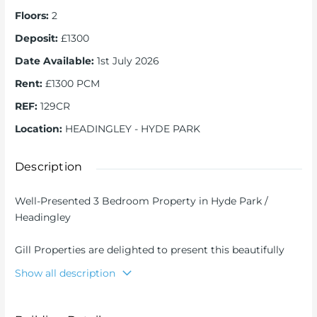
Floors
:
2
Deposit
:
£1300
Date Available
:
1st July 2026
Rent
:
£1300 PCM
REF
:
129CR
Location
:
HEADINGLEY - HYDE PARK
Description
Well-Presented 3 Bedroom Property in Hyde Park /
Headingley
Gill Properties are delighted to present this beautifully
maintained three bedroom property, ideally located in
Show all description
the heart of Hyde Park, one of Leeds’ most popular areas
for students and professionals.