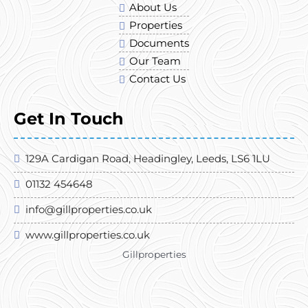
About Us
Properties
Documents
Our Team
Contact Us
Get In Touch
129A Cardigan Road, Headingley, Leeds, LS6 1LU
01132 454648
info@gillproperties.co.uk
www.gillproperties.co.uk
Gillproperties