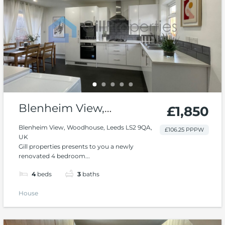
Blenheim View,
£1,850
Woodhouse
Blenheim View, Woodhouse, Leeds LS2 9QA,
£106.25 PPPW
UK
Gill properties presents to you a newly
renovated 4 bedroom...
4
beds
3
baths
House