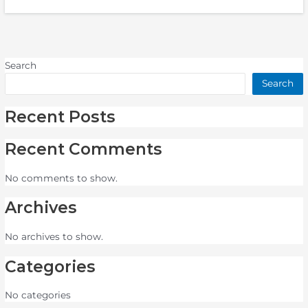
Search
Search
Recent Posts
Recent Comments
No comments to show.
Archives
No archives to show.
Categories
No categories