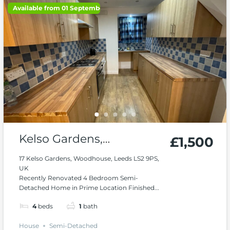
Available from 01 September 2026
Kelso Gardens,
£1,500
Woodhouse
17 Kelso Gardens, Woodhouse, Leeds LS2 9PS,
UK
Recently Renovated 4 Bedroom Semi-
Detached Home in Prime Location Finished...
4
beds
1
bath
House
Semi-Detached