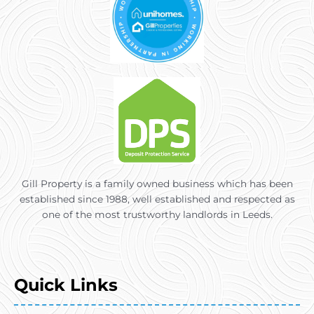
Gill Property is a family owned business which has been
established since 1988, well established and respected as
one of the most trustworthy landlords in Leeds.
Quick Links