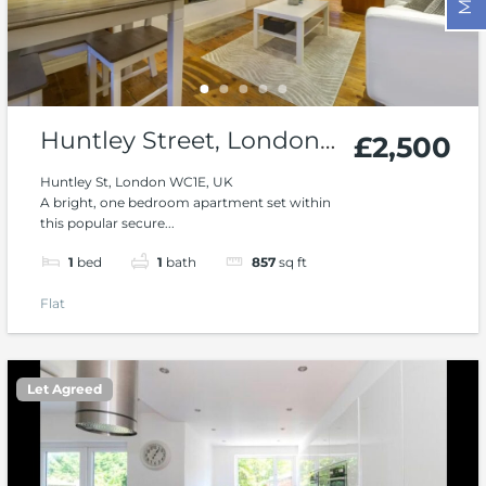
Huntley Street, London,
£2,500
WC1
Huntley St, London WC1E, UK
A bright, one bedroom apartment set within
this popular secure...
1
bed
1
bath
857
sq ft
Flat
Let Agreed