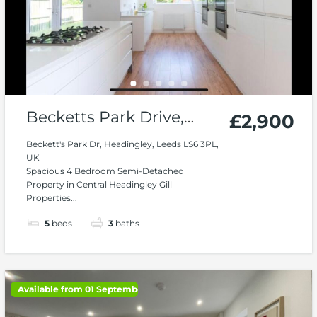
Becketts Park Drive,
£2,900
Headingley
Beckett's Park Dr, Headingley, Leeds LS6 3PL,
UK
Spacious 4 Bedroom Semi-Detached
Property in Central Headingley Gill
Properties...
5
beds
3
baths
Available from 01 September 2026