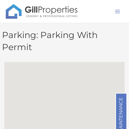
Skip
Mai
to
Men
content
Parking:
Parking With
Permit
MAINTENANCE