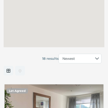
18 results
Let Agreed