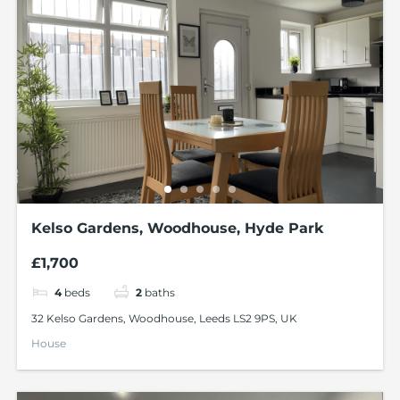
Kelso Gardens, Woodhouse, Hyde Park
£1,700
4
beds
2
baths
32 Kelso Gardens, Woodhouse, Leeds LS2 9PS, UK
House