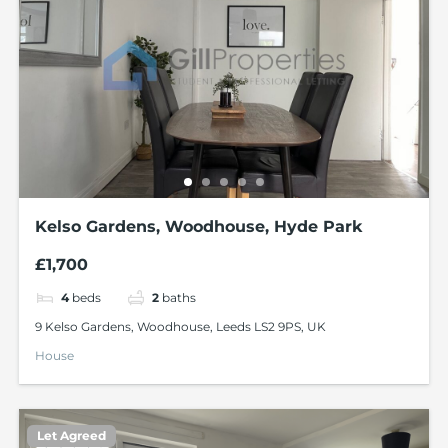
Kelso Gardens, Woodhouse, Hyde Park
£1,700
4
beds
2
baths
9 Kelso Gardens, Woodhouse, Leeds LS2 9PS, UK
House
Let Agreed