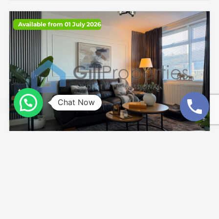
Available from 01 July 2026
Chat Now
Kelso Gardens, Woodhouse, Hyde Park
£1,850
4
beds
2
baths
875.0
sq ft
End Terrace
House