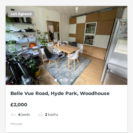
Let Agreed
Belle Vue Road, Hyde Park, Woodhouse
£2,000
4
beds
2
baths
House