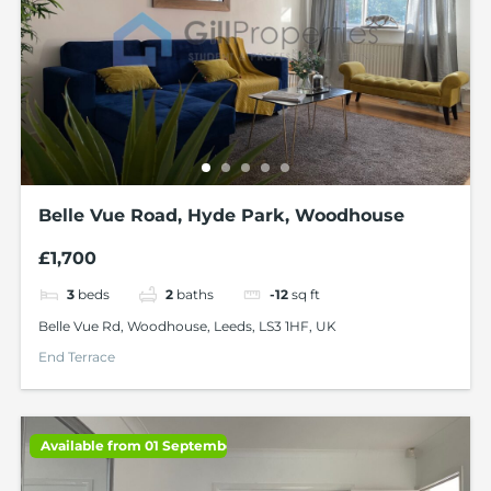
Belle Vue Road, Hyde Park, Woodhouse
£1,700
3
beds
2
baths
-12
sq ft
Belle Vue Rd, Woodhouse, Leeds, LS3 1HF, UK
End Terrace
Available from 01 September 2026