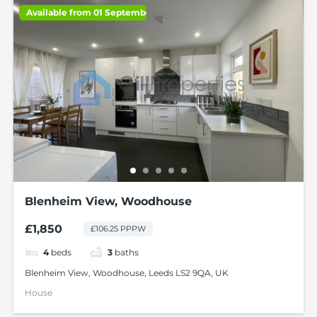
Available from 01 September 2026
Blenheim View, Woodhouse
£1,850
£106.25 PPPW
4
beds
3
baths
Blenheim View, Woodhouse, Leeds LS2 9QA, UK
House