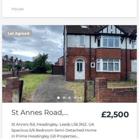
House
Let Agreed
St Annes Road,
£2,500
Headingley
St Anne's Rd, Headingley, Leeds LS6 3NZ, UK
Spacious 5/6 Bedroom Semi-Detached Home
in Prime Headingley Gill Properties...