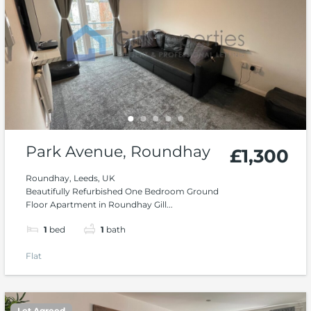
Park Avenue, Roundhay
£1,300
Roundhay, Leeds, UK
Beautifully Refurbished One Bedroom Ground
Floor Apartment in Roundhay Gill...
1
bed
1
bath
Flat
Let Agreed