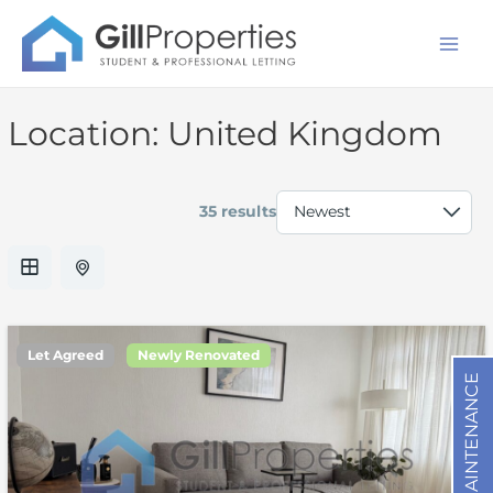
Skip
Mai
to
Men
content
Location:
United Kingdom
35 results
Let Agreed
Newly Renovated
MAINTENANCE