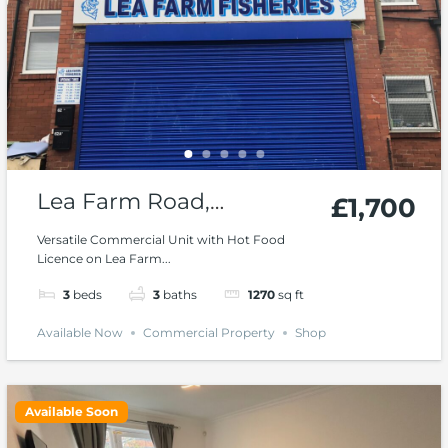
Lea Farm Road,
£1,700
Hawksworth, Kirkstall
Versatile Commercial Unit with Hot Food
Licence on Lea Farm...
3
beds
3
baths
1270
sq ft
Available Now
Commercial Property
Shop
Available Soon