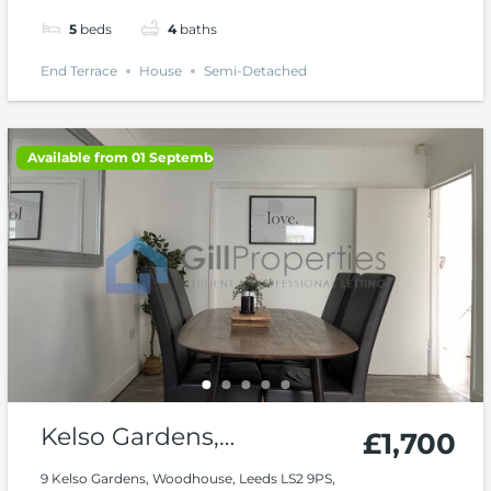
5
beds
4
baths
End Terrace
House
Semi-Detached
Available from 01 September 2026
Kelso Gardens,
£1,700
Woodhouse, Hyde Park
9 Kelso Gardens, Woodhouse, Leeds LS2 9PS,