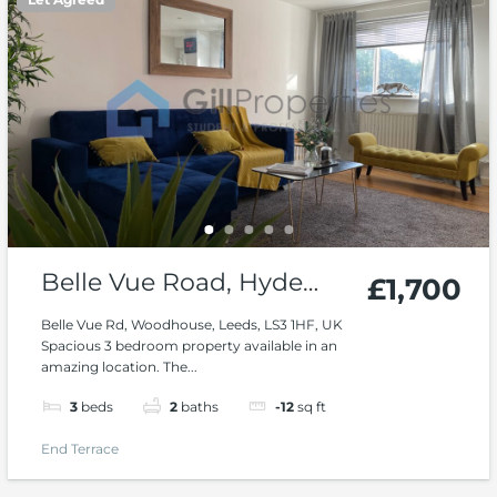
Belle Vue Road, Hyde
£1,700
Park, Woodhouse
Belle Vue Rd, Woodhouse, Leeds, LS3 1HF, UK
Spacious 3 bedroom property available in an
amazing location. The...
3
beds
2
baths
-12
sq ft
End Terrace