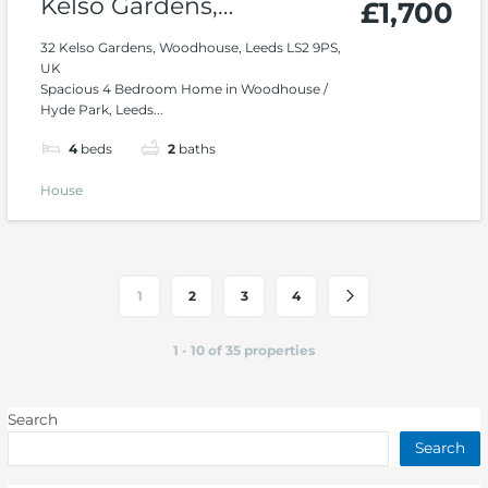
Kelso Gardens,
£1,700
Woodhouse, Hyde Park
32 Kelso Gardens, Woodhouse, Leeds LS2 9PS,
UK
Spacious 4 Bedroom Home in Woodhouse /
Hyde Park, Leeds...
4
beds
2
baths
House
1
2
3
4
1 - 10 of 35 properties
Search
Search