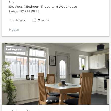
UK
Spacious 4 Bedroom Property in Woodhouse,
Leeds LS2 9PS BILLS...
4
beds
2
baths
House
Let Agreed