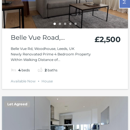
Belle Vue Road,
£2,500
Woodhouse, Leeds
Belle Vue Rd, Woodhouse, Leeds, UK
Newly Renovated Prime 4 Bedroom Property
Within Walking Distance of...
4
beds
2
baths
Available Now
House
Let Agreed