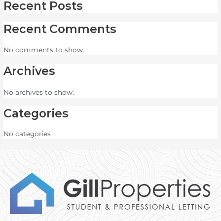
Recent Posts
Recent Comments
No comments to show.
Archives
No archives to show.
Categories
No categories