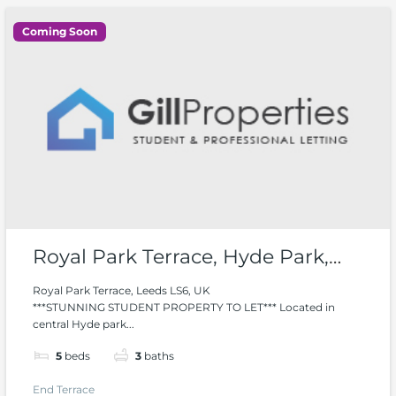
Coming Soon
Royal Park Terrace, Hyde Park,
Woodhouse
Royal Park Terrace, Leeds LS6, UK
***STUNNING STUDENT PROPERTY TO LET*** Located in
central Hyde park...
5
beds
3
baths
End Terrace