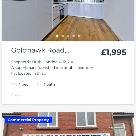
Goldhawk Road,
£1,995
Shepard’s Bush W12
Shepherd's Bush, London W12, UK
A superb part-furnished one double bedroom
flat located in this...
1
bed
1
bath
Flat
Commercial Property