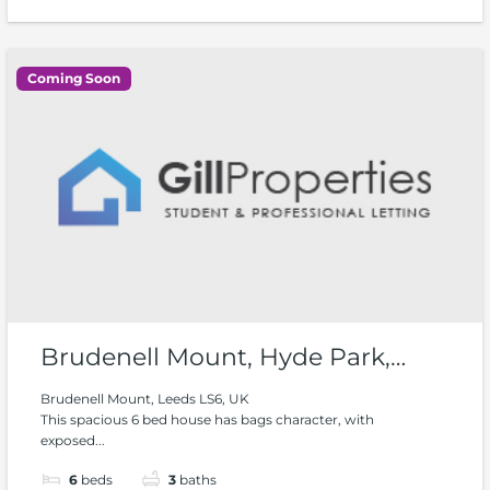
Coming Soon
Brudenell Mount, Hyde Park,
Woodhouse
Brudenell Mount, Leeds LS6, UK
This spacious 6 bed house has bags character, with
exposed...
6
beds
3
baths