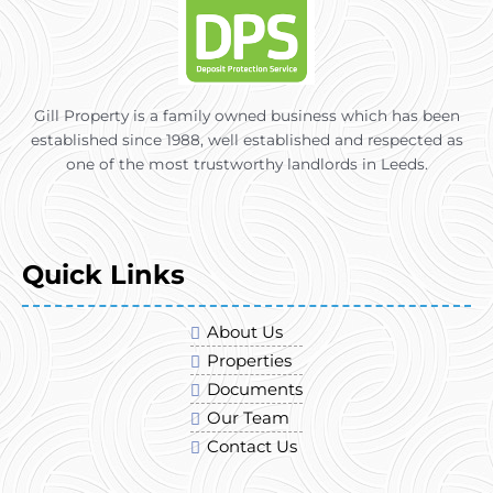
Gill Property is a family owned business which has been
established since 1988, well established and respected as
one of the most trustworthy landlords in Leeds.
Quick Links
About Us
Properties
Documents
Our Team
Contact Us