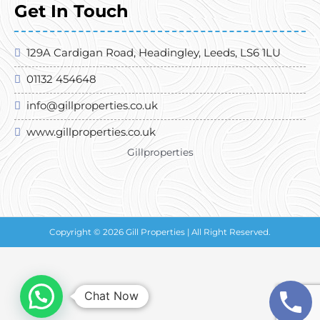
Get In Touch
129A Cardigan Road, Headingley, Leeds, LS6 1LU
01132 454648
info@gillproperties.co.uk
www.gillproperties.co.uk
Gillproperties
Copyright © 2026 Gill Properties | All Right Reserved.
Chat Now